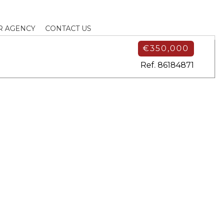
R AGENCY
CONTACT US
€350,000
Ref. 86184871