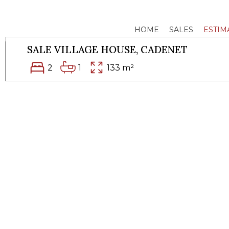
HOME
SALES
ESTIM
SALE VILLAGE HOUSE,
CADENET
2
1
133 m²