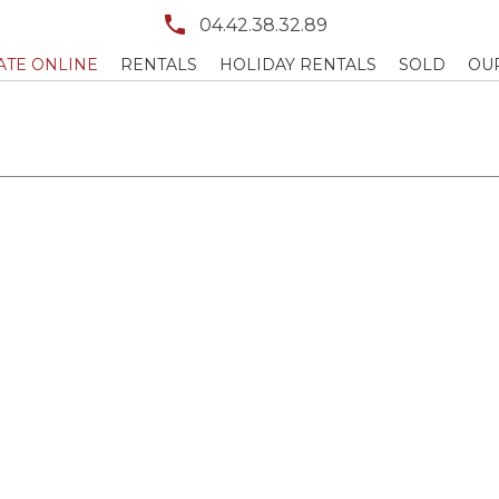
04.42.38.32.89
ATE ONLINE
RENTALS
HOLIDAY RENTALS
SOLD
OU