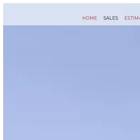
HOME
SALES
ESTIM