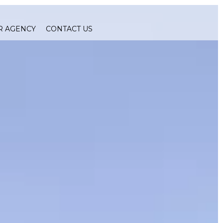
R AGENCY
CONTACT US