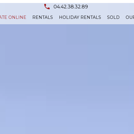
04.42.38.32.89
ATE ONLINE
RENTALS
HOLIDAY RENTALS
SOLD
OU