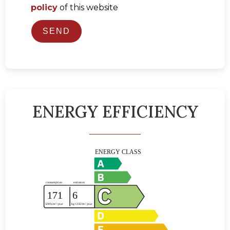
policy
of this website
SEND
ENERGY EFFICIENCY