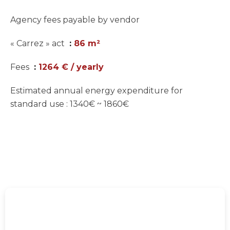
Agency fees payable by vendor
« Carrez » act
86 m²
Fees
1264 € / yearly
Estimated annual energy expenditure for
standard use : 1340€ ~ 1860€