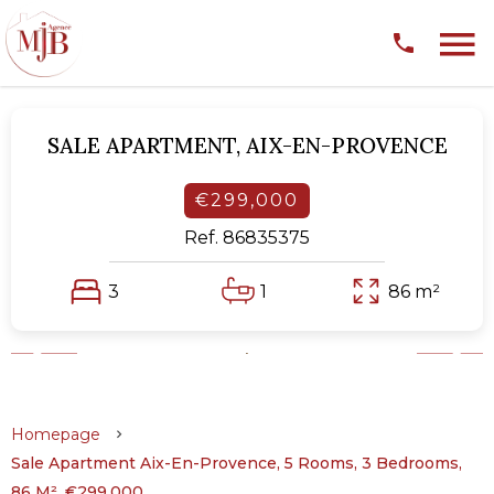
SALE APARTMENT,
AIX-EN-PROVENCE
€299,000
Ref. 86835375
3
1
86 m²
Homepage
Sale Apartment Aix-En-Provence, 5 Rooms, 3 Bedrooms,
86 M², €299,000