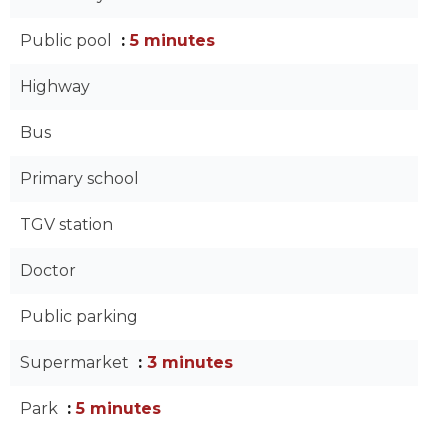
Public pool
5 minutes
Highway
Bus
Primary school
TGV station
Doctor
Public parking
Supermarket
3 minutes
Park
5 minutes