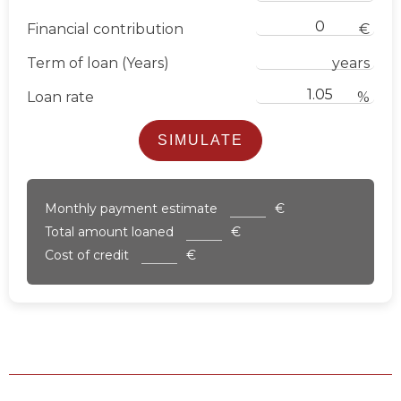
Financial contribution
€
Term of loan (Years)
years
Loan rate
%
SIMULATE
Monthly payment estimate
€
Total amount loaned
€
Cost of credit
€