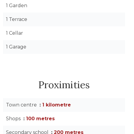
1 Garden
1 Terrace
1 Cellar
1 Garage
Proximities
Town centre
1 kilometre
Shops
100 metres
Secondary school
200 metres