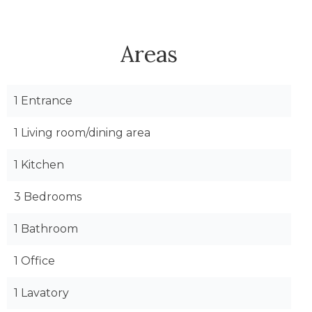
Areas
1 Entrance
1 Living room/dining area
1 Kitchen
3 Bedrooms
1 Bathroom
1 Office
1 Lavatory