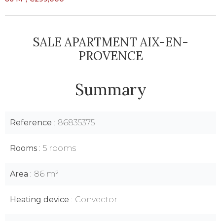
SALE APARTMENT AIX-EN-
PROVENCE
Summary
Reference
86835375
Rooms
5 rooms
Area
86 m²
Heating device
Convector