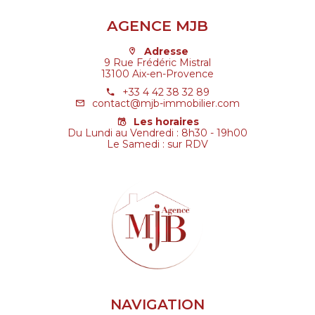
AGENCE MJB
Adresse
9 Rue Frédéric Mistral
13100 Aix-en-Provence
+33 4 42 38 32 89
contact@mjb-immobilier.com
Les horaires
Du Lundi au Vendredi : 8h30 - 19h00
Le Samedi : sur RDV
NAVIGATION