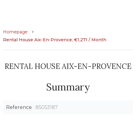
Homepage
Rental House Aix-En-Provence, €1,271 / Month
RENTAL HOUSE AIX-EN-PROVENCE
Summary
Reference
85053187