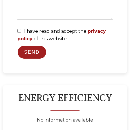
I have read and accept the
privacy
policy
of this website
SEND
ENERGY EFFICIENCY
No information available