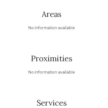
Areas
No information available
Proximities
No information available
Services