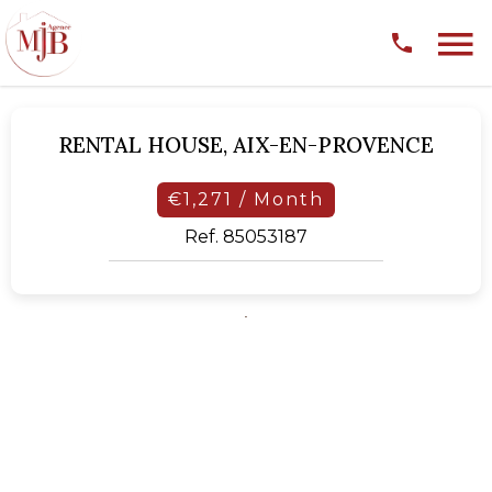
RENTAL HOUSE,
AIX-EN-PROVENCE
€1,271 / Month
Ref. 85053187