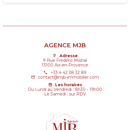
AGENCE MJB
Adresse
9 Rue Frédéric Mistral
13100 Aix-en-Provence
+33 4 42 38 32 89
contact@mjb-immobilier.com
Les horaires
Du Lundi au Vendredi : 8h30 - 19h00
Le Samedi : sur RDV