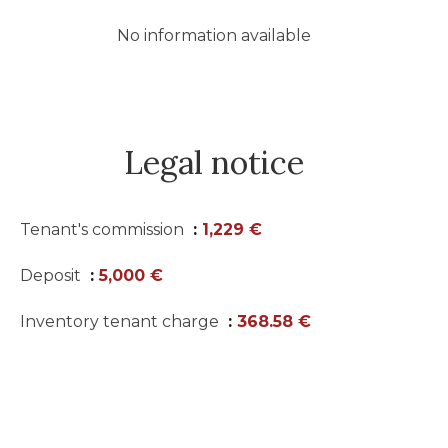
No information available
Legal notice
Tenant's commission
1,229 €
Deposit
5,000 €
Inventory tenant charge
368.58 €