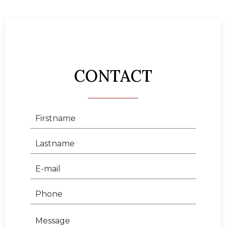
CONTACT