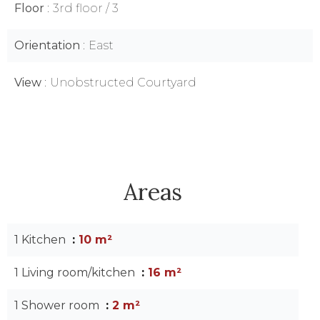
Floor
3rd floor / 3
Orientation
East
View
Unobstructed Courtyard
Areas
1 Kitchen
10 m²
1 Living room/kitchen
16 m²
1 Shower room
2 m²