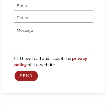
I have read and accept the
privacy
policy
of this website
SEND