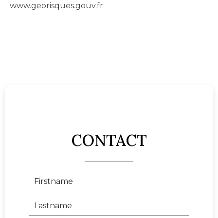
www.georisques.gouv.fr
CONTACT