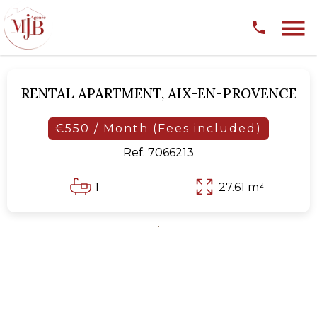
RENTAL APARTMENT,
AIX-EN-PROVENCE
€550 / Month (Fees included)
Ref. 7066213
1
27.61 m²