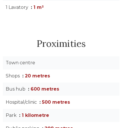
1 Lavatory
1 m²
Proximities
Town centre
Shops
20 metres
Bus hub
600 metres
Hospital/clinic
500 metres
Park
1 kilometre