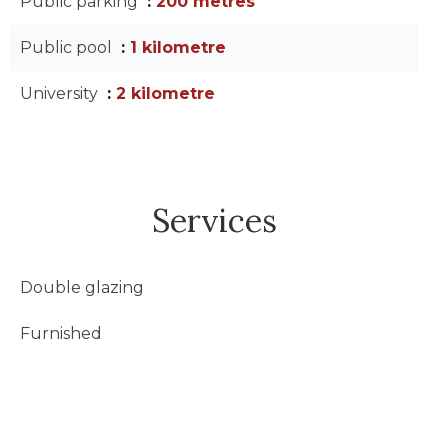
Public parking
200 metres
Public pool
1 kilometre
University
2 kilometre
Services
Double glazing
Furnished