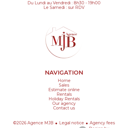
Du Lundi au Vendredi : 8h30 - 19h00
Le Samedi : sur RDV
NAVIGATION
Home
Sales
Estimate online
Rentals
Holiday Rentals
Our agency
Contact us
©2026 Agence MJB
Legal notice
Agency fees