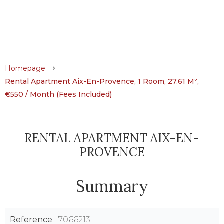
Homepage
Rental Apartment Aix-En-Provence, 1 Room, 27.61 M²,
€550 / Month (Fees Included)
RENTAL APARTMENT AIX-EN-
PROVENCE
Summary
Reference
7066213