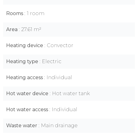
Rooms
1 room
Area
27.61 m²
Heating device
Convector
Heating type
Electric
Heating access
Individual
Hot water device
Hot water tank
Hot water access
Individual
Waste water
Main drainage