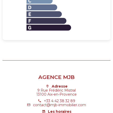
AGENCE MJB
Adresse
9 Rue Frédéric Mistral
13100 Aix-en-Provence
+33 4 42 38 32 89
contact@mjb-immobilier.com
Les horaires