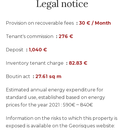
Legal notice
Provision on recoverable fees
30 € / Month
Tenant's commission
276 €
Deposit
1,040 €
Inventory tenant charge
82.83 €
Boutin act
27.61 sq m
Estimated annual energy expenditure for
standard use, established based on energy
prices for the year 2021 : 590€ ~ 840€
Information on the risks to which this property is
exposed is available on the Georisques website: