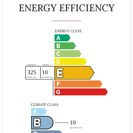
ENERGY EFFICIENCY